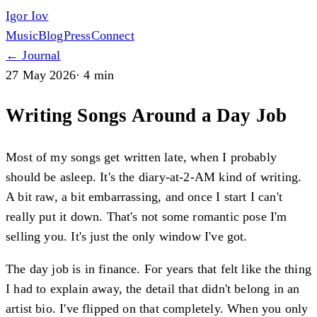
Igor Iov
Music
Blog
Press
Connect
← Journal
27 May 2026
·
4 min
Writing Songs Around a Day Job
Most of my songs get written late, when I probably
should be asleep. It's the diary-at-2-AM kind of writing.
A bit raw, a bit embarrassing, and once I start I can't
really put it down. That's not some romantic pose I'm
selling you. It's just the only window I've got.
The day job is in finance. For years that felt like the thing
I had to explain away, the detail that didn't belong in an
artist bio. I've flipped on that completely. When you only