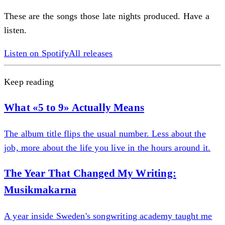
These are the songs those late nights produced. Have a
listen.
Listen on Spotify
All releases
Keep reading
What «5 to 9» Actually Means
The album title flips the usual number. Less about the
job, more about the life you live in the hours around it.
The Year That Changed My Writing:
Musikmakarna
A year inside Sweden's songwriting academy taught me